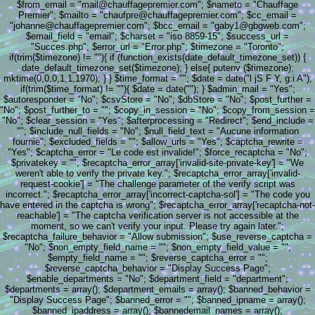
$from_email = "mail@chauffagepremier.com"; $nameto = "Chauffage
Premier"; $mailto = "chaufpre@chauffagepremier.com"; $cc_email =
"johanne@chauffagepremier.com"; $bcc_email = "gaby1@gbgweb.com";
$email_field = "email"; $charset = "iso 8859-15"; $success_url =
"Succes.php"; $error_url = "Error.php"; $timezone = "Toronto";
if(trim($timezone) != ""){ if (function_exists(date_default_timezone_set)) {
date_default_timezone_set($timezone); } else{ putenv ($timezone);
mktime(0,0,0,1,1,1970); } } $time_format = ""; $date = date("l jS F Y, g:i A");
if(trim($time_format) != ""){ $date = date(""); } $admin_mail = "Yes";
$autoresponder = "No"; $csvStore = "No"; $dbStore = "No"; $post_further =
"No"; $post_further_to = ""; $copy_in_session = "No"; $copy_from_session =
"No"; $clear_session = "Yes"; $afterprocessing = "Redirect"; $end_include =
""; $include_null_fields = "No"; $null_field_text = "Aucune information
fournie"; $excluded_fields = ""; $allow_urls = "Yes"; $captcha_rewrite =
"Yes"; $captcha_error = "Le code est invalide!"; $force_recaptcha = "No";
$privatekey = ""; $recaptcha_error_array['invalid-site-private-key'] = "We
weren't able to verify the private key."; $recaptcha_error_array['invalid-
request-cookie'] = "The challenge parameter of the verify script was
incorrect."; $recaptcha_error_array['incorrect-captcha-sol'] = "The code you
have entered in the captcha is wrong"; $recaptcha_error_array['recaptcha-not-
reachable'] = "The captcha verification server is not accessible at the
moment, so we can't verify your input. Please try again later.";
$recaptcha_failure_behavior = "Allow submission"; $use_reverse_captcha =
"No"; $non_empty_field_name = ""; $non_empty_field_value = "";
$empty_field_name = ""; $reverse_captcha_error = "";
$reverse_captcha_behavior = "Display Success Page";
$enable_departments = "No"; $department_field = "department";
$departments = array(); $department_emails = array(); $banned_behavior =
"Display Success Page"; $banned_error = ""; $banned_ipname = array();
$banned_ipaddress = array(); $bannedemail_names = array();