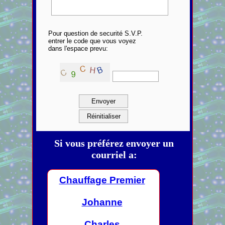
Pour question de securité S.V.P.
entrer le code que vous voyez
dans l'espace prevu:
Si vous préférez envoyer un
courriel a:
Chauffage Premier
Johanne
Charles