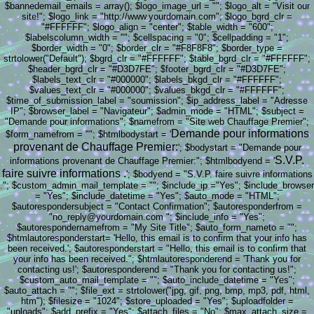
$bannedemail_emails = array(); $logo_image_url = ""; $logo_alt = "Visit our
site!"; $logo_link = "http://www.yourdomain.com"; $logo_bgrd_clr =
"#FFFFFF"; $logo_align = "center"; $table_width = "600";
$labelscolumn_width = ""; $cellspacing = "0"; $cellpadding = "1";
$border_width = "0"; $border_clr = "#F8F8F8"; $border_type =
strtolower("Default"); $bgrd_clr = "#FFFFFF"; $table_bgrd_clr = "#FFFFFF";
$header_bgrd_clr = "#D3D7FE"; $footer_bgrd_clr = "#D3D7FE";
$labels_text_clr = "#000000"; $labels_bkgd_clr = "#FFFFFF";
$values_text_clr = "#000000"; $values_bkgd_clr = "#FFFFFF";
$time_of_submission_label = "soumission"; $ip_address_label = "Adresse
IP"; $browser_label = "Navigateur"; $admin_mode = "HTML"; $subject =
"Demande pour informations"; $namefrom = "Site web Chauffage Premier";
Demande pour informations
$form_namefrom = ""; $htmlbodystart = '
provenant de Chauffage Premier:
'; $bodystart = "Demande pour
S.V.P.
informations provenant de Chauffage Premier:"; $htmlbodyend = '
faire suivre informations .
'; $bodyend = "S.V.P. faire suivre informations
."; $custom_admin_mail_template = ""; $include_ip ="Yes"; $include_browser
= "Yes"; $include_datetime = "Yes"; $auto_mode = "HTML";
$autorespondersubject = "Contact Confirmation"; $autoresponderfrom =
"no_reply@yourdomain.com "; $include_info = "Yes";
$autorespondernamefrom = "My Site Title"; $auto_form_nameto = "";
$htmlautoresponderstart= 'Hello, this email is to confirm that your info has
been received.'; $autoresponderstart = "Hello, this email is to confirm that
your info has been received."; $htmlautoresponderend = 'Thank you for
contacting us!'; $autoresponderend = "Thank you for contacting us!";
$custom_auto_mail_template = ""; $auto_include_datetime = "Yes";
$auto_attach = ""; $file_ext = strtolower("jpg, gif, png, bmp, mp3, pdf, html,
htm"); $filesize = "1024"; $store_uploaded = "Yes"; $uploadfolder =
"uploads"; $add_prefix = "Yes"; $attach_files = "No"; $max_attach_size =