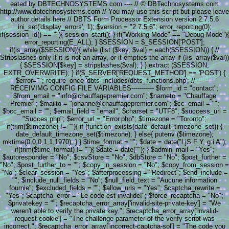
eated by DBTECHNOSYSTEMS.com ---- // © DBTechnosystems.com
http://www.dbtechnosystems.com // You may use this script but please leave
author details here // DBTS Form Processor Extension version 2.7.5.6
ini_set('display_errors', 1); $version = "2.7.5.6"; error_reporting(0);
if(session_id() == ""){ session_start(); } if("Working Mode" == "Debug Mode"){
error_reporting(E_ALL); } $SESSION = $_SESSION['POST'];
if(is_array($SESSION)){ while (list ($key, $val) = each($SESSION)) { //
Stripslashes only if it is not an array, or it empties the array if (!is_array($val))
{ $SESSION[$key] = stripslashes($val); } } extract ($SESSION,
EXTR_OVERWRITE); } if($_SERVER['REQUEST_METHOD'] == 'POST') {
$error=""; require_once 'dbts_includes/dbts_functions.php'; // --------
RECEIVIMG CONFIG FILE VARIABLES----------- $form_id = "contact";
$from_email = "info@chauffagepremier.com"; $nameto = "Chauffage
Premier"; $mailto = "johanne@chauffagepremier.com"; $cc_email = "";
$bcc_email = ""; $email_field = "email"; $charset = "UTF8"; $success_url =
"Succes.php"; $error_url = "Error.php"; $timezone = "Toronto";
if(trim($timezone) != ""){ if (function_exists(date_default_timezone_set)) {
date_default_timezone_set($timezone); } else{ putenv ($timezone);
mktime(0,0,0,1,1,1970); } } $time_format = ""; $date = date("l jS F Y, g:i A");
if(trim($time_format) != ""){ $date = date(""); } $admin_mail = "Yes";
$autoresponder = "No"; $csvStore = "No"; $dbStore = "No"; $post_further =
"No"; $post_further_to = ""; $copy_in_session = "No"; $copy_from_session =
"No"; $clear_session = "Yes"; $afterprocessing = "Redirect"; $end_include =
""; $include_null_fields = "No"; $null_field_text = "Aucune information
fournie"; $excluded_fields = ""; $allow_urls = "Yes"; $captcha_rewrite =
"Yes"; $captcha_error = "Le code est invalide!"; $force_recaptcha = "No";
$privatekey = ""; $recaptcha_error_array['invalid-site-private-key'] = "We
weren't able to verify the private key."; $recaptcha_error_array['invalid-
request-cookie'] = "The challenge parameter of the verify script was
incorrect."; $recaptcha_error_array['incorrect-captcha-sol'] = "The code you