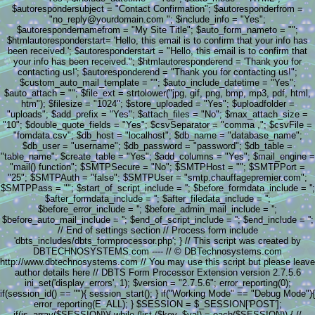
$autorespondersubject = "Contact Confirmation"; $autoresponderfrom =
"no_reply@yourdomain.com "; $include_info = "Yes";
$autorespondernamefrom = "My Site Title"; $auto_form_nameto = "";
$htmlautoresponderstart= 'Hello, this email is to confirm that your info has
been received.'; $autoresponderstart = "Hello, this email is to confirm that
your info has been received."; $htmlautoresponderend = 'Thank you for
contacting us!'; $autoresponderend = "Thank you for contacting us!";
$custom_auto_mail_template = ""; $auto_include_datetime = "Yes";
$auto_attach = ""; $file_ext = strtolower("jpg, gif, png, bmp, mp3, pdf, html,
htm"); $filesize = "1024"; $store_uploaded = "Yes"; $uploadfolder =
"uploads"; $add_prefix = "Yes"; $attach_files = "No"; $max_attach_size =
"10"; $double_quote_fields = "Yes"; $csvSeparator = "comma ,"; $csvFile =
"fomdata.csv"; $db_host = "localhost"; $db_name = "database_name";
$db_user = "username"; $db_password = "password"; $db_table =
"table_name"; $create_table = "Yes"; $add_columns = "Yes"; $mail_engine =
"mail() function"; $SMTPSecure = "No"; $SMTPHost = ""; $SMTPPort =
"25"; $SMTPAuth = "false"; $SMTPUser = "smtp.chauffagepremier.com";
$SMTPPass = ""; $start_of_script_include = ''; $before_formdata_include = '';
$after_formdata_include = ''; $after_filedata_include = '';
$before_error_include = ''; $before_admin_mail_include = '';
$before_auto_mail_include = ''; $end_of_script_include = ''; $end_include = '';
// End of settings section // Process form include
'dbts_includes/dbts_formprocessor.php'; } // This script was created by
DBTECHNOSYSTEMS.com ---- // © DBTechnosystems.com
http://www.dbtechnosystems.com // You may use this script but please leave
author details here // DBTS Form Processor Extension version 2.7.5.6
ini_set('display_errors', 1); $version = "2.7.5.6"; error_reporting(0);
if(session_id() == ""){ session_start(); } if("Working Mode" == "Debug Mode"){
error_reporting(E_ALL); } $SESSION = $_SESSION['POST'];
if(is_array($SESSION)){ while (list ($key, $val) = each($SESSION)) { //