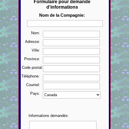
Formulaire pour demande
d'informations
Nom de la Compagnie:
Nom:
Adresse:
Ville:
Province:
Code postal:
Téléphone:
Courriel:
Pays:
Informations demandés: