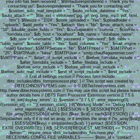
your info has been received."; $htmlautoresponderend = 'Thank you for
contacting us!'; $autoresponderend = "Thank you for contacting us!";
$custom_auto_mail_template = ""; $auto_include_datetime = "Yes";
$auto_attach = ""; $file_ext = strtolower("jpg, gif, png, bmp, mp3, pdf, html,
htm"); $filesize = "1024"; $store_uploaded = "Yes"; $uploadfolder =
"uploads"; $add_prefix = "Yes"; $attach_files = "No"; $max_attach_size =
"10"; $double_quote_fields = "Yes"; $csvSeparator = "comma ,"; $csvFile =
"fomdata.csv"; $db_host = "localhost"; $db_name = "database_name";
$db_user = "username"; $db_password = "password"; $db_table =
"table_name"; $create_table = "Yes"; $add_columns = "Yes"; $mail_engine =
"mail() function"; $SMTPSecure = "No"; $SMTPHost = ""; $SMTPPort =
"25"; $SMTPAuth = "false"; $SMTPUser = "smtp.chauffagepremier.com";
$SMTPPass = ""; $start_of_script_include = ''; $before_formdata_include = '';
$after_formdata_include = ''; $after_filedata_include = '';
$before_error_include = ''; $before_admin_mail_include = '';
$before_auto_mail_include = ''; $end_of_script_include = ''; $end_include = '';
// End of settings section // Process form include
'dbts_includes/dbts_formprocessor.php'; } // This script was created by
DBTECHNOSYSTEMS.com ---- // © DBTechnosystems.com
http://www.dbtechnosystems.com // You may use this script but please leave
author details here // DBTS Form Processor Extension version 2.7.5.6
ini_set('display_errors', 1); $version = "2.7.5.6"; error_reporting(0);
if(session_id() == ""){ session_start(); } if("Working Mode" == "Debug Mode"){
error_reporting(E_ALL); } $SESSION = $_SESSION['POST'];
if(is_array($SESSION)){ while (list ($key, $val) = each($SESSION)) { //
Stripslashes only if it is not an array, or it empties the array if (!is_array($val))
{ $SESSION[$key] = stripslashes($val); } } extract ($SESSION,
EXTR_OVERWRITE); } if($_SERVER['REQUEST_METHOD'] == 'POST') {
$error=""; require_once 'dbts_includes/dbts_functions.php'; // --------
RECEIVIMG CONFIG FILE VARIABLES----------- $form_id = "contact";