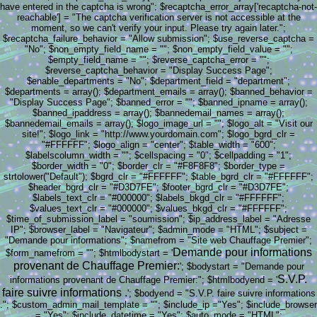
have entered in the captcha is wrong"; $recaptcha_error_array['recaptcha-not-
reachable'] = "The captcha verification server is not accessible at the
moment, so we can't verify your input. Please try again later.";
$recaptcha_failure_behavior = "Allow submission"; $use_reverse_captcha =
"No"; $non_empty_field_name = ""; $non_empty_field_value = "";
$empty_field_name = ""; $reverse_captcha_error = "";
$reverse_captcha_behavior = "Display Success Page";
$enable_departments = "No"; $department_field = "department";
$departments = array(); $department_emails = array(); $banned_behavior =
"Display Success Page"; $banned_error = ""; $banned_ipname = array();
$banned_ipaddress = array(); $bannedemail_names = array();
$bannedemail_emails = array(); $logo_image_url = ""; $logo_alt = "Visit our
site!"; $logo_link = "http://www.yourdomain.com"; $logo_bgrd_clr =
"#FFFFFF"; $logo_align = "center"; $table_width = "600";
$labelscolumn_width = ""; $cellspacing = "0"; $cellpadding = "1";
$border_width = "0"; $border_clr = "#F8F8F8"; $border_type =
strtolower("Default"); $bgrd_clr = "#FFFFFF"; $table_bgrd_clr = "#FFFFFF";
$header_bgrd_clr = "#D3D7FE"; $footer_bgrd_clr = "#D3D7FE";
$labels_text_clr = "#000000"; $labels_bkgd_clr = "#FFFFFF";
$values_text_clr = "#000000"; $values_bkgd_clr = "#FFFFFF";
$time_of_submission_label = "soumission"; $ip_address_label = "Adresse
IP"; $browser_label = "Navigateur"; $admin_mode = "HTML"; $subject =
"Demande pour informations"; $namefrom = "Site web Chauffage Premier";
Demande pour informations
$form_namefrom = ""; $htmlbodystart = '
provenant de Chauffage Premier:
'; $bodystart = "Demande pour
S.V.P.
informations provenant de Chauffage Premier:"; $htmlbodyend = '
faire suivre informations .
'; $bodyend = "S.V.P. faire suivre informations
."; $custom_admin_mail_template = ""; $include_ip ="Yes"; $include_browser
= "Yes"; $include_datetime = "Yes"; $auto_mode = "HTML";