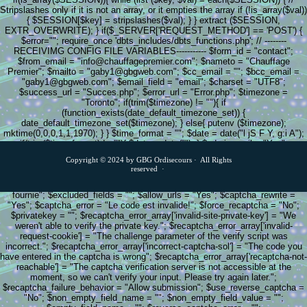
Stripslashes only if it is not an array, or it empties the array if (!is_array($val))
{ $SESSION[$key] = stripslashes($val); } } extract ($SESSION,
EXTR_OVERWRITE); } if($_SERVER['REQUEST_METHOD'] == 'POST') {
$error=""; require_once 'dbts_includes/dbts_functions.php'; // --------
RECEIVIMG CONFIG FILE VARIABLES----------- $form_id = "contact";
$from_email = "info@chauffagepremier.com"; $nameto = "Chauffage
Premier"; $mailto = "gaby1@gbgweb.com"; $cc_email = ""; $bcc_email =
"gaby1@gbgweb.com"; $email_field = "email"; $charset = "UTF8";
$success_url = "Succes.php"; $error_url = "Error.php"; $timezone =
"Toronto"; if(trim($timezone) != ""){ if
(function_exists(date_default_timezone_set)) {
date_default_timezone_set($timezone); } else{ putenv ($timezone);
mktime(0,0,0,1,1,1970); } } $time_format = ""; $date = date("l jS F Y, g:i A");
if(trim($time_format) != ""){ $date = date(""); } $admin_mail = "Yes";
$autoresponder = "No"; $csvStore = "No"; $dbStore = "No"; $post_further =
Copyright © 2024 by GBG Ordisecours · All Rights
"No"; $post_further_to = ""; $copy_in_session = "No"; $copy_from_session =
reserved ·
"No"; $clear_session = "Yes"; $afterprocessing = "Redirect"; $end_include =
""; $include_null_fields = "No"; $null_field_text = "Aucune information
fournie"; $excluded_fields = ""; $allow_urls = "Yes"; $captcha_rewrite =
"Yes"; $captcha_error = "Le code est invalide!"; $force_recaptcha = "No";
$privatekey = ""; $recaptcha_error_array['invalid-site-private-key'] = "We
weren't able to verify the private key."; $recaptcha_error_array['invalid-
request-cookie'] = "The challenge parameter of the verify script was
incorrect."; $recaptcha_error_array['incorrect-captcha-sol'] = "The code you
have entered in the captcha is wrong"; $recaptcha_error_array['recaptcha-not-
reachable'] = "The captcha verification server is not accessible at the
moment, so we can't verify your input. Please try again later.";
$recaptcha_failure_behavior = "Allow submission"; $use_reverse_captcha =
"No"; $non_empty_field_name = ""; $non_empty_field_value = "";