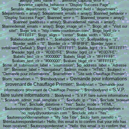
$empty_field_name = ""; $reverse_captcha_error = "";
$reverse_captcha_behavior = "Display Success Page";
$enable_departments = "No"; $department_field = "department";
$departments = array(); $department_emails = array(); $banned_behavior =
"Display Success Page"; $banned_error = ""; $banned_ipname = array();
$banned_ipaddress = array(); $bannedemail_names = array();
$bannedemail_emails = array(); $logo_image_url = ""; $logo_alt = "Visit our
site!"; $logo_link = "http://www.yourdomain.com"; $logo_bgrd_clr =
"#FFFFFF"; $logo_align = "center"; $table_width = "600";
$labelscolumn_width = ""; $cellspacing = "0"; $cellpadding = "1";
$border_width = "0"; $border_clr = "#F8F8F8"; $border_type =
strtolower("Default"); $bgrd_clr = "#FFFFFF"; $table_bgrd_clr = "#FFFFFF";
$header_bgrd_clr = "#D3D7FE"; $footer_bgrd_clr = "#D3D7FE";
$labels_text_clr = "#000000"; $labels_bkgd_clr = "#FFFFFF";
$values_text_clr = "#000000"; $values_bkgd_clr = "#FFFFFF";
$time_of_submission_label = "soumission"; $ip_address_label = "Adresse
IP"; $browser_label = "Navigateur"; $admin_mode = "HTML"; $subject =
"Demande pour informations"; $namefrom = "Site web Chauffage Premier";
Demande pour informations
$form_namefrom = ""; $htmlbodystart = '
provenant de Chauffage Premier:
'; $bodystart = "Demande pour
S.V.P.
informations provenant de Chauffage Premier:"; $htmlbodyend = '
faire suivre informations .
'; $bodyend = "S.V.P. faire suivre informations
."; $custom_admin_mail_template = ""; $include_ip ="Yes"; $include_browser
= "Yes"; $include_datetime = "Yes"; $auto_mode = "HTML";
$autorespondersubject = "Contact Confirmation"; $autoresponderfrom =
"no_reply@yourdomain.com "; $include_info = "Yes";
$autorespondernamefrom = "My Site Title"; $auto_form_nameto = "";
$htmlautoresponderstart= 'Hello, this email is to confirm that your info has
been received.'; $autoresponderstart = "Hello, this email is to confirm that