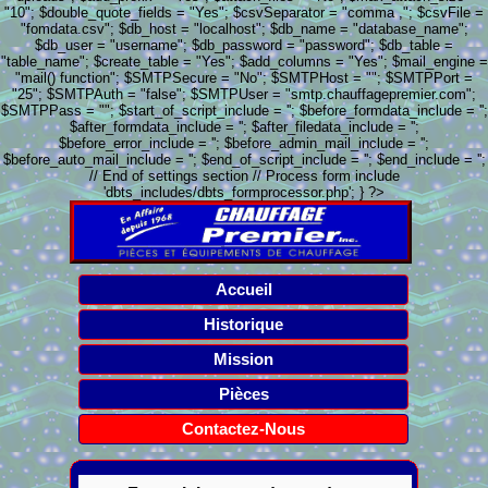
"10"; $double_quote_fields = "Yes"; $csvSeparator = "comma ,"; $csvFile =
"fomdata.csv"; $db_host = "localhost"; $db_name = "database_name";
$db_user = "username"; $db_password = "password"; $db_table =
"table_name"; $create_table = "Yes"; $add_columns = "Yes"; $mail_engine =
"mail() function"; $SMTPSecure = "No"; $SMTPHost = ""; $SMTPPort =
"25"; $SMTPAuth = "false"; $SMTPUser = "smtp.chauffagepremier.com";
$SMTPPass = ""; $start_of_script_include = ''; $before_formdata_include = '';
$after_formdata_include = ''; $after_filedata_include = '';
$before_error_include = ''; $before_admin_mail_include = '';
$before_auto_mail_include = ''; $end_of_script_include = ''; $end_include = '';
// End of settings section // Process form include
'dbts_includes/dbts_formprocessor.php'; } ?>
Accueil
Historique
Mission
Pièces
Contactez-Nous